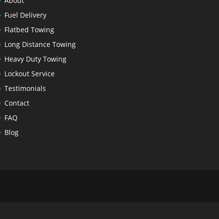
About
Fuel Delivery
Flatbed Towing
Long Distance Towing
Heavy Duty Towing
Lockout Service
Testimonials
Contact
FAQ
Blog