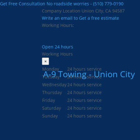
Get Free Consultation
No roadside worries - (510) 779-0190
Company Location
Union City, CA 94587
Write an email to
Get a free estimate
Working Hours:
Open 24 hours
Working Hours
×
Monday
24 hours service
A-9 Towing - Union City
Tuesday
24 hours service
Wednesday
24 hours service
Thursday
24 hours service
Friday
24 hours service
Saturday
24 hours service
Sunday
24 hours service