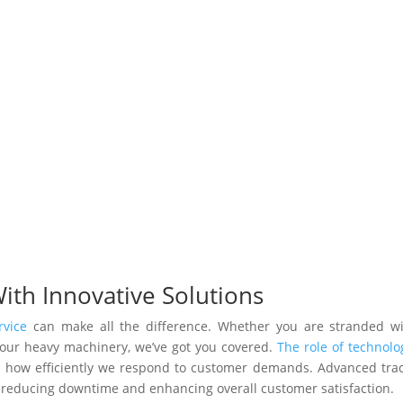
With Innovative Solutions
rvice
can make all the difference. Whether you are stranded w
 your heavy machinery, we’ve got you covered.
The role of technolo
d how efficiently we respond to customer demands. Advanced tra
y, reducing downtime and enhancing overall customer satisfaction.