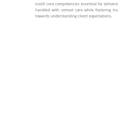
instill core competencies essential for deliver
handled with utmost care while fostering tru
towards understanding client expectations.