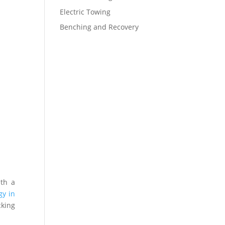
Electric Towing
Benching and Recovery
ith a
gy in
cking