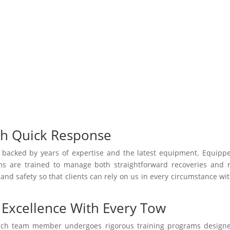
th Quick Response
e backed by years of expertise and the latest equipment. Equipp
ams are trained to manage both straightforward recoveries and
 and safety so that clients can rely on us in every circumstance wi
Excellence With Every Tow
Each team member undergoes rigorous training programs design