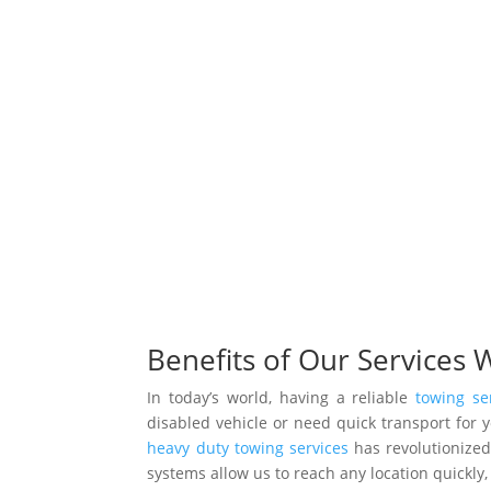
Benefits of Our Services 
In today’s world, having a reliable
towing se
disabled vehicle or need quick transport for
heavy duty towing services
has revolutionize
systems allow us to reach any location quickl