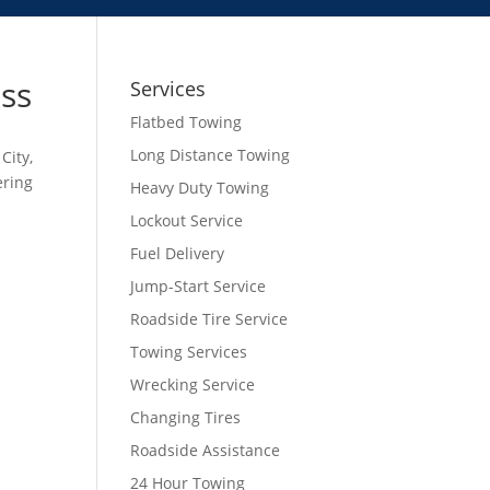
ess
Services
Flatbed Towing
Long Distance Towing
City,
ering
Heavy Duty Towing
Lockout Service
Fuel Delivery
Jump-Start Service
Roadside Tire Service
Towing Services
Wrecking Service
Changing Tires
Roadside Assistance
24 Hour Towing