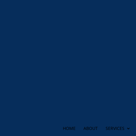
HOME
ABOUT
SERVICES