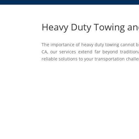
Heavy Duty Towing and
The importance of heavy duty towing cannot be
CA, our services extend far beyond tradition
reliable solutions to your transportation chall