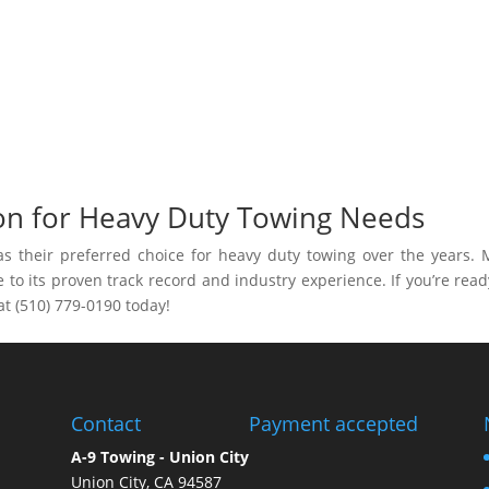
on for Heavy Duty Towing Needs
as their preferred choice for heavy duty towing over the years.
to its proven track record and industry experience. If you’re read
 at (510) 779-0190 today!
Contact
Payment accepted
A-9 Towing - Union City
Union City, CA 94587