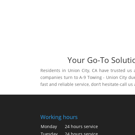
Your Go-To Soluti
Residents in Union City, CA have trusted us 
companies turn to A-9 Towing - Union City due 
fast and reliable service, don’t hesitate-call us
Working hours
Monday
24 hours service
Tuesday
24 hours service