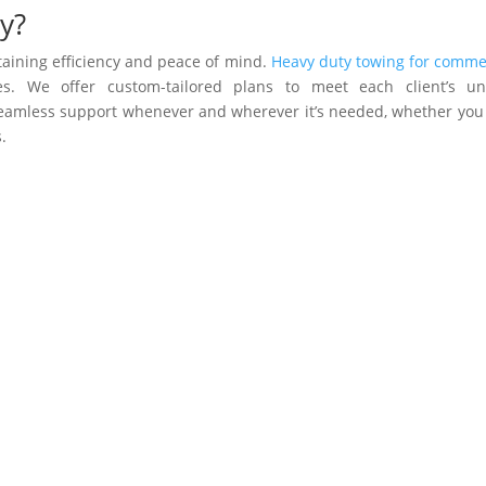
y?
ntaining efficiency and peace of mind.
Heavy duty towing for comme
s. We offer custom-tailored plans to meet each client’s un
 seamless support whenever and wherever it’s needed, whether you
.