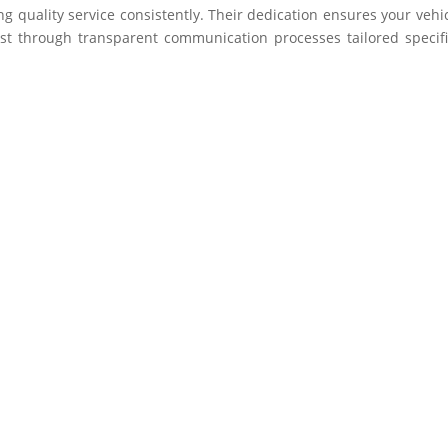
ing quality service consistently. Their dedication ensures your vehic
st through transparent communication processes tailored specifi