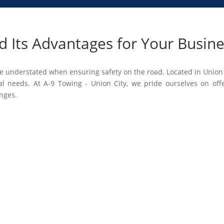
 Its Advantages for Your Busin
 understated when ensuring safety on the road. Located in Union 
al needs. At A-9 Towing - Union City, we pride ourselves on off
enges.