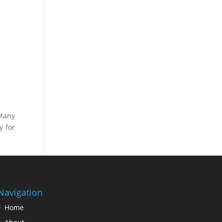
 Many
y for
Navigation
Home