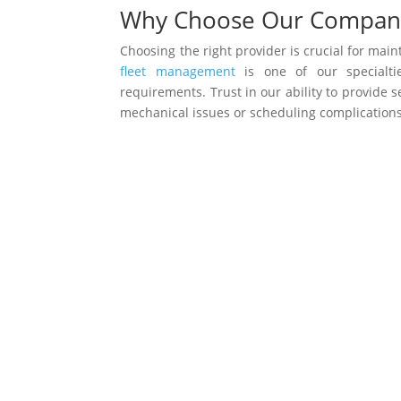
Why Choose Our Compan
Choosing the right provider is crucial for mai
fleet management
is one of our specialtie
requirements. Trust in our ability to provide
mechanical issues or scheduling complications