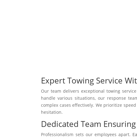
Expert Towing Service Wi
Our team delivers exceptional towing servic
handle various situations, our response te
complex cases effectively. We prioritize speed
hesitation.
Dedicated Team Ensuring 
Professionalism sets our employees apart. 