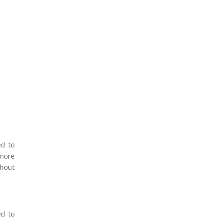
ed to
 more
thout
ed to