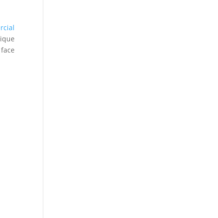
rcial
ique
 face