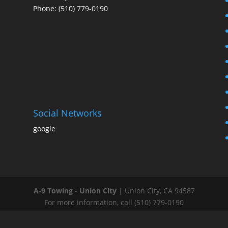
Phone: (510) 779-0190
Social Networks
google
A-9 Towing - Union City
|
Union City
,
CA
94587
For more information, call
(510) 779-0190