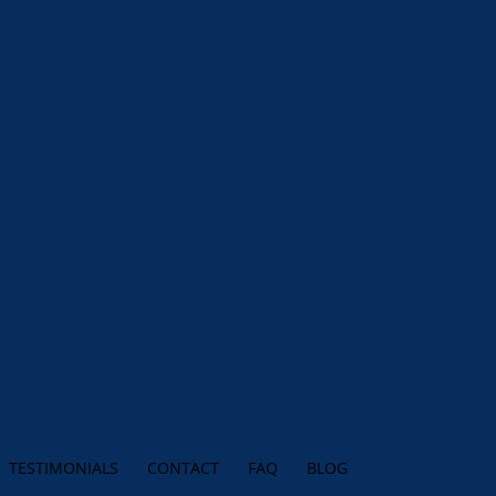
TESTIMONIALS
CONTACT
FAQ
BLOG