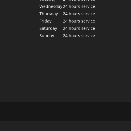
Wednesday
24 hours service
Thursday
24 hours service
Friday
24 hours service
Saturday
24 hours service
Sunday
24 hours service