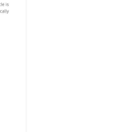
le is
cally