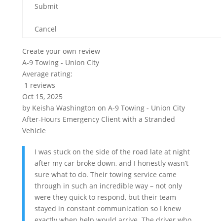
Submit
Cancel
Create your own review
A-9 Towing - Union City
Average rating:
1 reviews
Oct 15, 2025
by
Keisha Washington
on
A-9 Towing - Union City
After-Hours Emergency Client with a Stranded
Vehicle
I was stuck on the side of the road late at night
after my car broke down, and I honestly wasn’t
sure what to do. Their towing service came
through in such an incredible way – not only
were they quick to respond, but their team
stayed in constant communication so I knew
exactly when help would arrive. The driver who