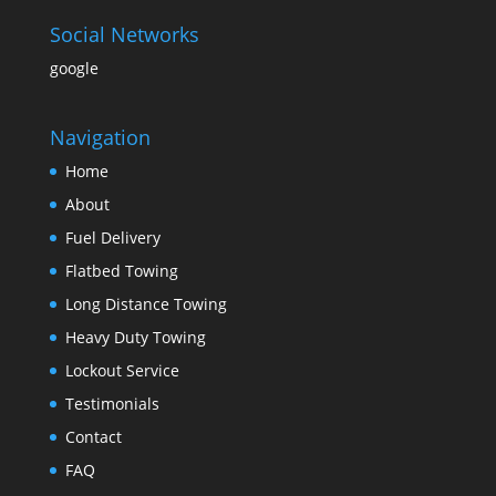
Social Networks
google
Navigation
Home
About
Fuel Delivery
Flatbed Towing
Long Distance Towing
Heavy Duty Towing
Lockout Service
Testimonials
Contact
FAQ