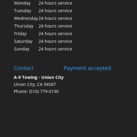
Monday
24 hours service
Tuesday
24 hours service
Wednesday
24 hours service
Thursday
24 hours service
Friday
24 hours service
Saturday
24 hours service
Sunday
24 hours service
Contact
Payment accepted
A-9 Towing - Union City
Union City, CA 94587
Phone: (510) 779-0190