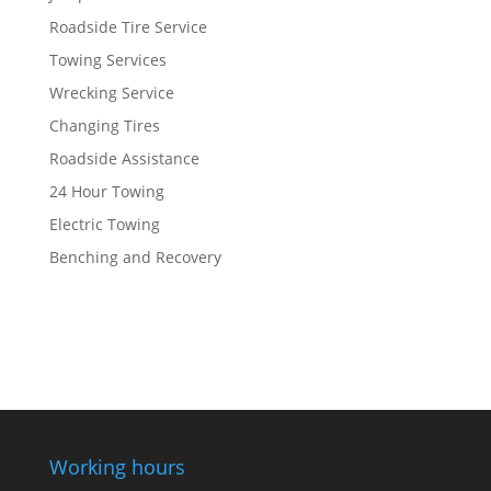
Roadside Tire Service
Towing Services
Wrecking Service
Changing Tires
Roadside Assistance
24 Hour Towing
Electric Towing
Benching and Recovery
Working hours