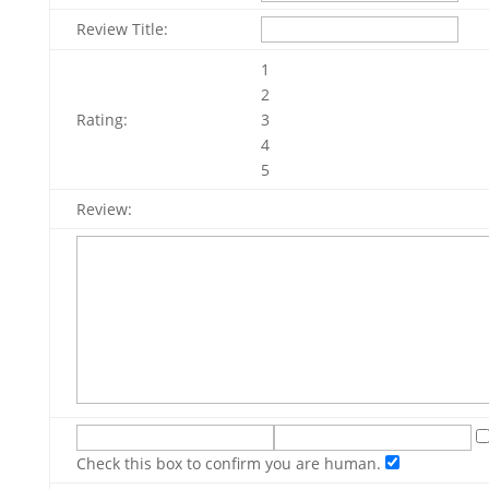
Review Title:
1
2
Rating:
3
4
5
Review:
Check this box to confirm you are human.