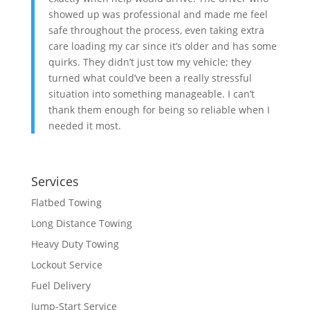
showed up was professional and made me feel
safe throughout the process, even taking extra
care loading my car since it’s older and has some
quirks. They didn’t just tow my vehicle; they
turned what could’ve been a really stressful
situation into something manageable. I can’t
thank them enough for being so reliable when I
needed it most.
Services
Flatbed Towing
Long Distance Towing
Heavy Duty Towing
Lockout Service
Fuel Delivery
Jump-Start Service