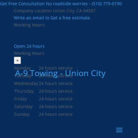
Get Free Consultation
No roadside worries - (510) 779-0190
Company Location
Union City, CA 94587
Write an email to
Get a free estimate
Working Hours:
Open 24 hours
Working Hours
×
Monday
24 hours service
A-9 Towing - Union City
Tuesday
24 hours service
Wednesday
24 hours service
Thursday
24 hours service
Friday
24 hours service
Saturday
24 hours service
Sunday
24 hours service