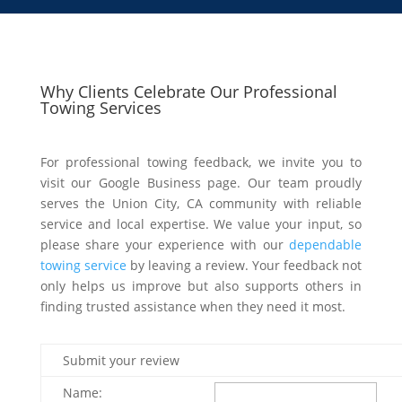
Why Clients Celebrate Our Professional
Towing Services
For professional towing feedback, we invite you to
visit our Google Business page. Our team proudly
serves the Union City, CA community with reliable
service and local expertise. We value your input, so
please share your experience with our
dependable
towing service
by leaving a review. Your feedback not
only helps us improve but also supports others in
finding trusted assistance when they need it most.
Submit your review
Name: